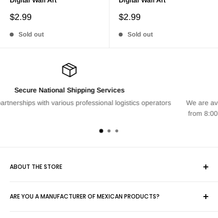
Sale
Sale
$2.99
$2.99
price
price
Sold out
Sold out
Personalized Attention
s operators
We are available to answer any questions Monday thro
from 8:00 am to 6:00 pm. Contact us at info@artpeak
ABOUT THE STORE
Yimalia, concerned about the country's economy, opens this
ARE YOU A MANUFACTURER OF MEXICAN PRODUCTS?
large space for the sale of various items created totally or
partially by Mexicans for everyone.
We can help you sell your product. Contact us at