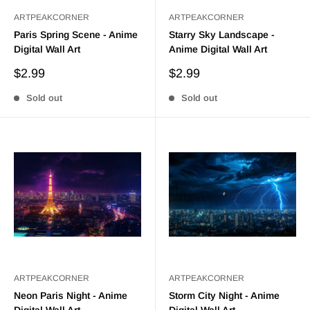
ARTPEAKCORNER
ARTPEAKCORNER
Paris Spring Scene - Anime
Starry Sky Landscape -
Digital Wall Art
Anime Digital Wall Art
Sale
Sale
$2.99
$2.99
price
price
Sold out
Sold out
ARTPEAKCORNER
ARTPEAKCORNER
Neon Paris Night - Anime
Storm City Night - Anime
Digital Wall Art
Digital Wall Art