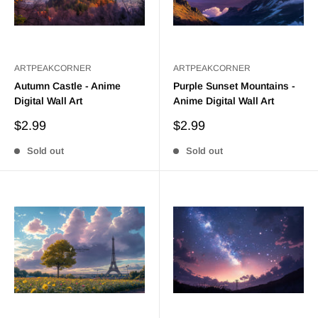
ARTPEAKCORNER
ARTPEAKCORNER
Autumn Castle - Anime
Purple Sunset Mountains -
Digital Wall Art
Anime Digital Wall Art
Sale
Sale
$2.99
$2.99
price
price
Sold out
Sold out