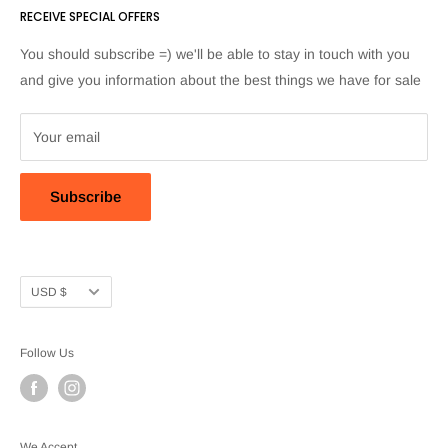
RECEIVE SPECIAL OFFERS
proveedores@artpeakshop.com and we'll be happy to chat.
You should subscribe =) we'll be able to stay in touch with you
and give you information about the best things we have for sale
Your email
Subscribe
Currency
USD $
Follow Us
We Accept